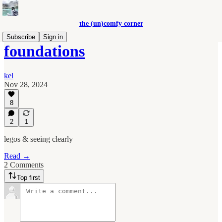
the (un)comfy corner
Subscribe
Sign in
foundations
kel
Nov 28, 2024
8
2
1
legos & seeing clearly
Read →
2 Comments
Top first