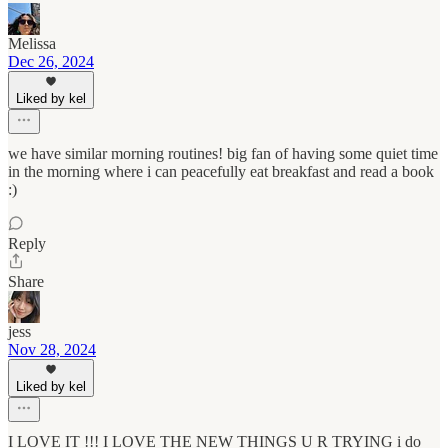
Melissa
Dec 26, 2024
Liked by kel
we have similar morning routines! big fan of having some quiet time
in the morning where i can peacefully eat breakfast and read a book
:)
Reply
Share
jess
Nov 28, 2024
Liked by kel
I LOVE IT !!! I LOVE THE NEW THINGS U R TRYING i do