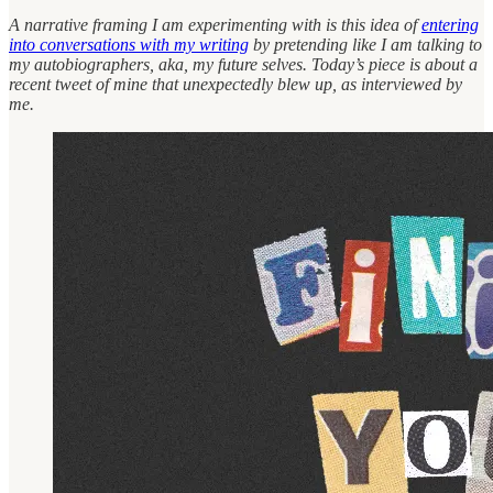
A narrative framing I am experimenting with is this idea of
entering
into conversations with my writing
by pretending like I am talking to
my autobiographers, aka, my future selves. Today’s piece is about a
recent tweet of mine that unexpectedly blew up, as interviewed by
me.