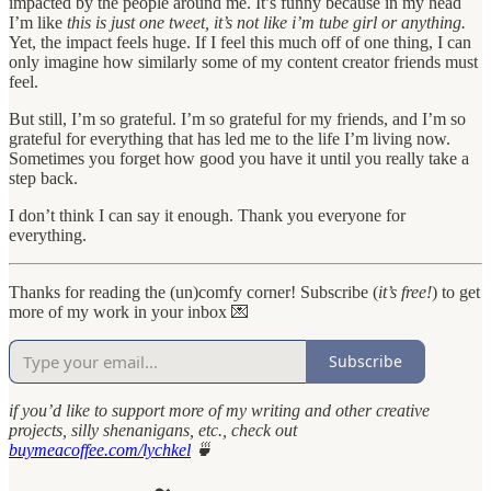
impacted by the people around me. It’s funny because in my head
I’m like
this is just one tweet, it’s not like i’m tube girl or anything.
Yet, the impact feels huge. If I feel this much off of one thing, I can
only imagine how similarly some of my content creator friends must
feel.
But still, I’m so grateful. I’m so grateful for my friends, and I’m so
grateful for everything that has led me to the life I’m living now.
Sometimes you forget how good you have it until you really take a
step back.
I don’t think I can say it enough. Thank you everyone for
everything.
Thanks for reading the (un)comfy corner! Subscribe (
it’s free!
) to get
more of my work in your inbox 💌
Subscribe
if you’d like to support more of my writing and other creative
projects, silly shenanigans, etc., check out
buymeacoffee.com/lychkel
🍵