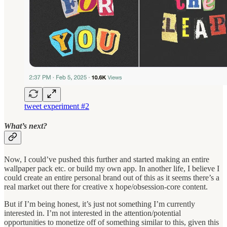
tweet experiment #2
What’s next?
Now, I could’ve pushed this further and started making an entire
wallpaper pack etc. or build my own app. In another life, I believe I
could create an entire personal brand out of this as it seems there’s a
real market out there for creative x hope/obsession-core content.
But if I’m being honest, it’s just not something I’m currently
interested in. I’m not interested in the attention/potential
opportunities to monetize off of something similar to this, given this