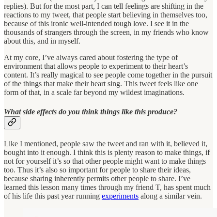
replies). But for the most part, I can tell feelings are shifting in the
reactions to my tweet, that people start believing in themselves too,
because of this ironic well-intended tough love. I see it in the
thousands of strangers through the screen, in my friends who know
about this, and in myself.
At my core, I’ve always cared about fostering the type of
environment that allows people to experiment to their heart’s
content. It’s really magical to see people come together in the pursuit
of the things that make their heart sing. This tweet feels like one
form of that, in a scale far beyond my wildest imaginations.
What side effects do you think things like this produce?
Like I mentioned, people saw the tweet and ran with it, believed it,
bought into it enough. I think this is plenty reason to make things, if
not for yourself it’s so that other people might want to make things
too. Thus it’s also so important for people to share their ideas,
because sharing inherently permits other people to share. I’ve
learned this lesson many times through my friend T, has spent much
of his life this past year running
experiments
along a similar vein.