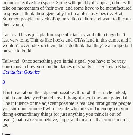
in our collective idea space. Some will quickly disappear, other will
take on momentum of their own, and some have to be manufactured
to spread. I think these generally first manifest as vibes (ie. Brat
Summer: people are sick of optimization culture and want to live up
their youth)
Tactics: This is just platform-specific tactics, and often they don’t
last very long. Things like hooks and CTAs land in this camp, and I
wouldn’t overindex on them, but I do think that they’re an important
muscle to build.
Tailwind: Once something gets initial signal, you have to be very
conscious in how you fan the flames of virality.” — Shaiyan Khan,
Contagion Goggles
3
I first read about the adjacent possibles through this article linked,
and it completely reframed how I thought about my own potential.
The influence of the adjacent possible is realized through the people
you surround yourself with: people who are similar enough to you
doing extraordinary things (or just anything you think is out of
reach) that make you believe, hope, and dream—that you can do it,
too.