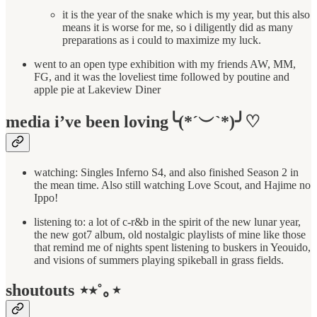
it is the year of the snake which is my year, but this also
means it is worse for me, so i diligently did as many
preparations as i could to maximize my luck.
went to an open type exhibition with my friends AW, MM,
FG, and it was the loveliest time followed by poutine and
apple pie at Lakeview Diner
media i’ve been loving╰(*´︶`*)╯♡
watching: Singles Inferno S4, and also finished Season 2 in
the mean time. Also still watching Love Scout, and Hajime no
Ippo!
listening to: a lot of c-r&b in the spirit of the new lunar year,
the new got7 album, old nostalgic playlists of mine like those
that remind me of nights spent listening to buskers in Yeouido,
and visions of summers playing spikeball in grass fields.
shoutouts ⋆⭒˚｡⋆