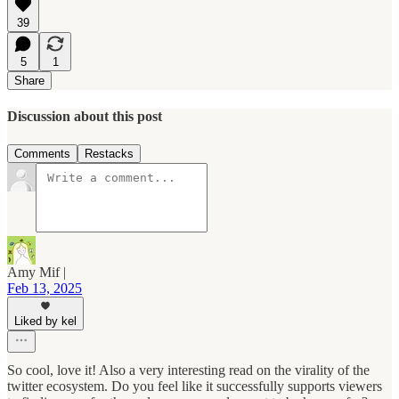
39
5
1
Share
Discussion about this post
Comments
Restacks
Amy Mif |
Feb 13, 2025
Liked by kel
So cool, love it! Also a very interesting read on the virality of the
twitter ecosystem. Do you feel like it successfully supports viewers