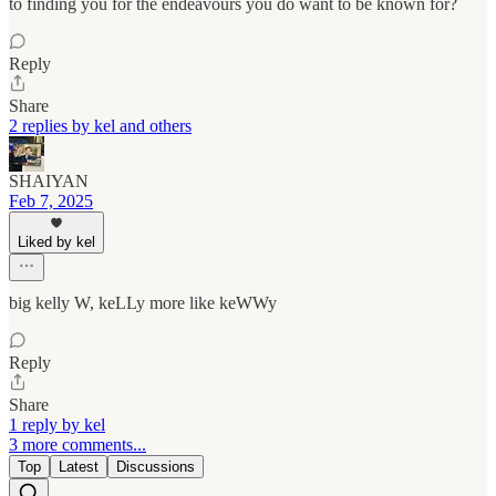
to finding you for the endeavours you do want to be known for?
Reply
Share
2 replies by kel and others
SHAIYAN
Feb 7, 2025
Liked by kel
big kelly W, keLLy more like keWWy
Reply
Share
1 reply by kel
3 more comments...
Top
Latest
Discussions