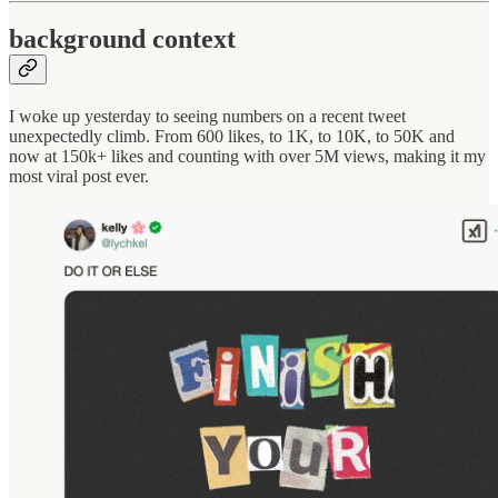
background context
I woke up yesterday to seeing numbers on a recent tweet
unexpectedly climb. From 600 likes, to 1K, to 10K, to 50K and
now at 150k+ likes and counting with over 5M views, making it my
most viral post ever.