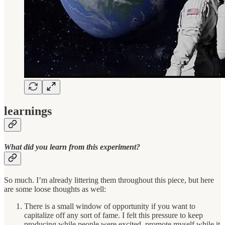
learnings
What did you learn from this experiment?
So much. I’m already littering them throughout this piece, but here
are some loose thoughts as well:
There is a small window of opportunity if you want to
capitalize off any sort of fame. I felt this pressure to keep
producing while people were excited, promote myself while it