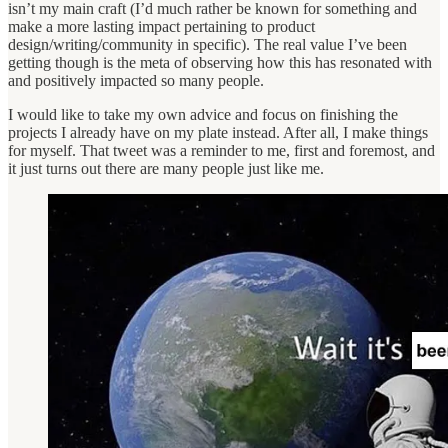
isn’t my main craft (I’d much rather be known for something and
make a more lasting impact pertaining to product
design/writing/community in specific). The real value I’ve been
getting though is the meta of observing how this has resonated with
and positively impacted so many people.
I would like to take my own advice and focus on finishing the
projects I already have on my plate instead. After all, I make things
for myself. That tweet was a reminder to me, first and foremost, and
it just turns out there are many people just like me.