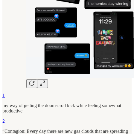
1
my way of getting the doomscroll kick while feeling somewhat
productive
2
“Contagion: Every day there are new gas clouds that are spreading