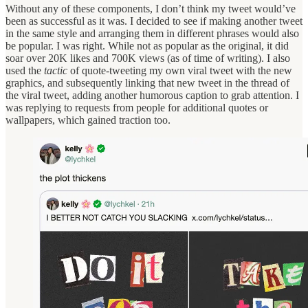
Without any of these components, I don’t think my tweet would’ve
been as successful as it was. I decided to see if making another tweet
in the same style and arranging them in different phrases would also
be popular. I was right. While not as popular as the original, it did
soar over 20K likes and 700K views (as of time of writing). I also
used the
tactic
of quote-tweeting my own viral tweet with the new
graphics, and subsequently linking that new tweet in the thread of
the viral tweet, adding another humorous caption to grab attention. I
was replying to requests from people for additional quotes or
wallpapers, which gained traction too.