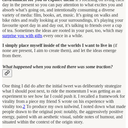
day in the present so you can pay attention to what excites you and
absorb what’s going on, and intentionally consuming a diverse
variety of media: film, books, art, music. It’s going on walks and
bike rides and really looking at your surroundings, it’s playing your
favourite sport day in and day out, it’s talking to friends over a cup
of tea. Sometimes the ideas are rooted in your past, too, which may
surprise you with gifts
every once in a while.
I simply place myself inside of the worlds I want to live in
(if
none are present, I aim to create them), and let the ideas emerge
from there.
What happened when you noticed there was some traction?
One thing I did do after the initial tweet was deliberately strategize
what I should post next, to ride the momentum I was getting as an
experiment to see how far I could push it. I recalled a framework for
virality from a piece my friend S wrote on his experience with
virality too.
2
To produce my own
tailwind
, I noted down what made
people drawn to the original post: notably, the aggressively positive
energy, paired with an aesthetic visual, subtle notes of humour, and
situated within the context of the origin story.