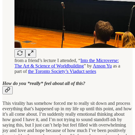
from a friend’s lecture I attended, “
Into the Microverse:
The Art & Science of Worldbuilding
” by
Anson Yu
as a
part of
the Toronto Society’s Viaduct series
How do you *really* feel about all of this?
This virality has somehow forced me to really sit down and process
everything that’s happened up in my life up until this point, and how
it’s all come about. I’m suddenly really emotional thinking about
how good I have it, and I’m not trying to sound standoff-ish by
saying this, but I just can’t help but feel filled with overwhelming
joy and love and hope because of how much I’ve been positively