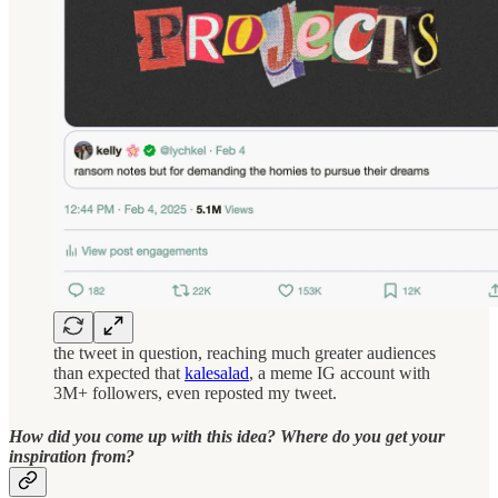
the tweet in question, reaching much greater audiences
than expected that
kalesalad
, a meme IG account with
3M+ followers, even reposted my tweet.
How did you come up with this idea? Where do you get your
inspiration from?