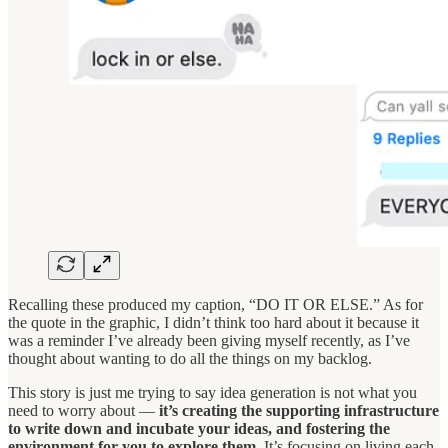
Recalling these produced my caption, “DO IT OR ELSE.” As for
the quote in the graphic, I didn’t think too hard about it because it
was a reminder I’ve already been giving myself recently, as I’ve
thought about wanting to do all the things on my backlog.
This story is just me trying to say idea generation is not what you
need to worry about —
it’s creating the supporting infrastructure
to write down and incubate your ideas, and fostering the
environment for you to explore them.
It’s focusing on living each