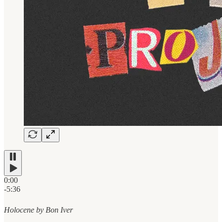
0:00
-5:36
Holocene by Bon Iver