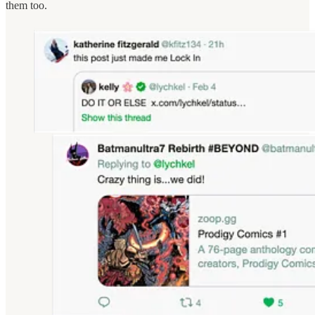
them too.