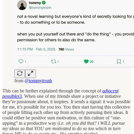
from
@tommytrxnh
This can be further explained through the concept of
adjacent
possibles
3
.
When one of my friends share a project or initiative
they’re passionate about, it inspires. It sends a signal: it was possible
for me, it’s possible for you too. You then start having this collective
of people lifting each other up from actively pursuing their ideas. It
could either be positive sum motivation, or this culture of “one-
upping” in a productive way (
i.e. oh you did that? i WILL pursue
my ideas so that YOU are motivated to do so too which in turn
forces ME to do so again etc., like creative rivalry
).