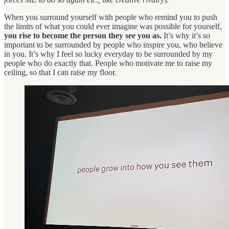
When you surround yourself with people who remind you to push
the limits of what you could ever imagine was possible for yourself,
you rise to become the person they see you as.
It’s why it’s so
important to be surrounded by people who inspire you, who believe
in you. It’s why I feel so lucky everyday to be surrounded by my
people who do exactly that. People who motivate me to raise my
ceiling, so that I can raise my floor.