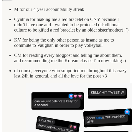
M for our 4-year accountability streak
Cynthia for making me a red bracelet on CNY because I
didn’t have one and I wanted to be protected (Traditional
culture to be gifted a red bracelet by an older sister/mother) :’)
KV for being the only other person as insane as me to
commute to Vaughan in order to play volleyball
CM for reading every blogpost and telling me about them,
and recommending me the Korean classes I’m now taking :)
of course, everyone who supported me throughout this crazy
last 24h in general, and all the love for the post <3