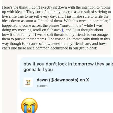
Here’s the thing: I don’t exactly sit down with the intention to ‘come
up with ideas.’ They sort of naturally emerge as a result of striving to
live a life true to myself every day, and I just make sure to write the
ideas down as soon as I think of them. With this tweet in particular, I
happened to come across the phrase “ransom note” while I was
doing my morning scroll on Substack
1
, and I just thought about
how it’d be funny if I wrote soft threats to my friends to encourage
them to pursue their dreams. The reason I automatically think in this
way though is because of how awesome my friends are, and how
chats like these are a common occurrence in our group chat: