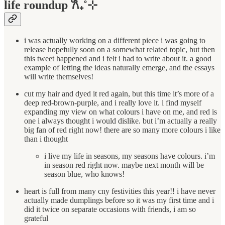
life roundup 𐙚₊˚⊹
i was actually working on a different piece i was going to
release hopefully soon on a somewhat related topic, but then
this tweet happened and i felt i had to write about it. a good
example of letting the ideas naturally emerge, and the essays
will write themselves!
cut my hair and dyed it red again, but this time it’s more of a
deep red-brown-purple, and i really love it. i find myself
expanding my view on what colours i have on me, and red is
one i always thought i would dislike. but i’m actually a really
big fan of red right now! there are so many more colours i like
than i thought
i live my life in seasons, my seasons have colours. i’m
in season red right now. maybe next month will be
season blue, who knows!
heart is full from many cny festivities this year!! i have never
actually made dumplings before so it was my first time and i
did it twice on separate occasions with friends, i am so
grateful