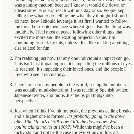
was gaining traction, because I knew it would die down or
atleast slow its rate of reach within a day or so. People kept
telling me what to do, telling me what they thought I should
do next, how I should leverage it. At first I wanted to follow
the thread of excitement, see where it goes. But the thing was,
intuitively, I feel most at peace following other things that
excited me more and the existing projects I value. I’m
continuing to stick by this, unless I feel like making anything
else related for fun.
I’m realizing just how far any one individual’s impact can go.
This isn’t just impacting me, it’s impacting the millions of eyes
its reached, it’s impacting their loved ones, and the people I
love who see it circulating.
There are so many people in the world, seeing the numbers
was actually mind-shattering. I was reaching Spanish twitter,
Japanese twitter, and more. Just helps put things into
perspective.
Just when I think I’ve hit my peak, the previous ceiling breaks
and a higher one is formed.
It’s probably going to die down
after 10k. Oh, it’s at 50k now? It’ll die down now. Wait..
you’re telling me it’s at 100k?!
While this might’ve been a
lucky stint and not be the case for everything in life, it’s