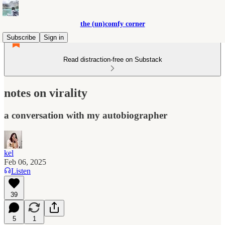
the (un)comfy corner
Subscribe
Sign in
Read distraction-free on Substack
notes on virality
a conversation with my autobiographer
kel
Feb 06, 2025
Listen
39
5
1