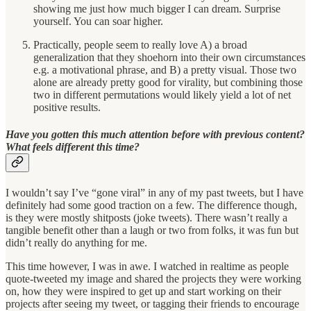
showing me just how much bigger I can dream. Surprise
yourself. You can soar higher.
Practically, people seem to really love A) a broad
generalization that they shoehorn into their own circumstances
e.g. a motivational phrase, and B) a pretty visual. Those two
alone are already pretty good for virality, but combining those
two in different permutations would likely yield a lot of net
positive results.
Have you gotten this much attention before with previous content?
What feels different this time?
I wouldn’t say I’ve “gone viral” in any of my past tweets, but I have
definitely had some good traction on a few. The difference though,
is they were mostly shitposts (joke tweets). There wasn’t really a
tangible benefit other than a laugh or two from folks, it was fun but
didn’t really do anything for me.
This time however, I was in awe. I watched in realtime as people
quote-tweeted my image and shared the projects they were working
on, how they were inspired to get up and start working on their
projects after seeing my tweet, or tagging their friends to encourage