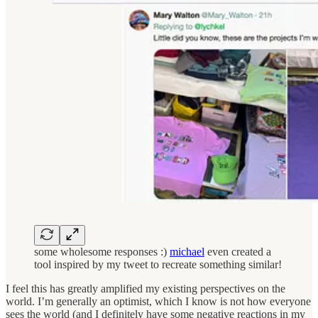
some wholesome responses :)
michael
even created a
tool inspired by my tweet to recreate something similar!
I feel this has greatly amplified my existing perspectives on the
world. I’m generally an optimist, which I know is not how everyone
sees the world (and I definitely have some negative reactions in my