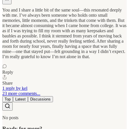
You and I share a little bit of the same soul—this resonated deeply
with me. I’ve always been someone who holds onto small
memories, little moments, and the trinkets that come with them. But
it became almost consuming when I came home from college. It was
as if I was trying to fill my room with as many keepsakes and
baubles as possible. I think it stemmed from years of moving back
and forth during school, never really feeling settled. After sharing a
room for nearly four years, finally having a space that was fully
mine—one that stayed put—felt grounding in a way I didn’t expect.
I’m really grateful to know I’m not alone in that.
Reply
Share
1 reply by kel
23 more comments...
Top
Latest
Discussions
No posts
Ready for more?