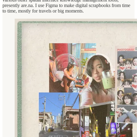
presently are.na. I use Figma to make digital scrapbooks from time
to time, mostly for travels or big moments.