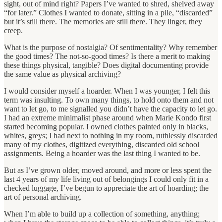
sight, out of mind right? Papers I’ve wanted to shred, shelved away
“for later.” Clothes I wanted to donate, sitting in a pile, “discarded”
but it’s still there. The memories are still there. They linger, they
creep.
What is the purpose of nostalgia? Of sentimentality? Why remember
the good times? The not-so-good times? Is there a merit to making
these things physical, tangible? Does digital documenting provide
the same value as physical archiving?
I would consider myself a hoarder. When I was younger, I felt this
term was insulting. To own many things, to hold onto them and not
want to let go, to me signalled you didn’t have the capacity to let go.
I had an extreme minimalist phase around when Marie Kondo first
started becoming popular. I owned clothes painted only in blacks,
whites, greys; I had next to nothing in my room, ruthlessly discarded
many of my clothes, digitized everything, discarded old school
assignments. Being a hoarder was the last thing I wanted to be.
But as I’ve grown older, moved around, and more or less spent the
last 4 years of my life living out of belongings I could only fit in a
checked luggage, I’ve begun to appreciate the art of hoarding; the
art of personal archiving.
When I’m able to build up a collection of something, anything;