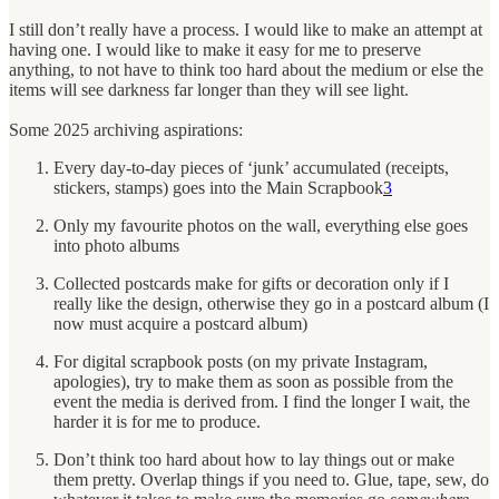
I still don’t really have a process. I would like to make an attempt at
having one. I would like to make it easy for me to preserve
anything, to not have to think too hard about the medium or else the
items will see darkness far longer than they will see light.
Some 2025 archiving aspirations:
Every day-to-day pieces of ‘junk’ accumulated (receipts,
stickers, stamps) goes into the Main Scrapbook
3
Only my favourite photos on the wall, everything else goes
into photo albums
Collected postcards make for gifts or decoration only if I
really like the design, otherwise they go in a postcard album (I
now must acquire a postcard album)
For digital scrapbook posts (on my private Instagram,
apologies), try to make them as soon as possible from the
event the media is derived from. I find the longer I wait, the
harder it is for me to produce.
Don’t think too hard about how to lay things out or make
them pretty. Overlap things if you need to. Glue, tape, sew, do