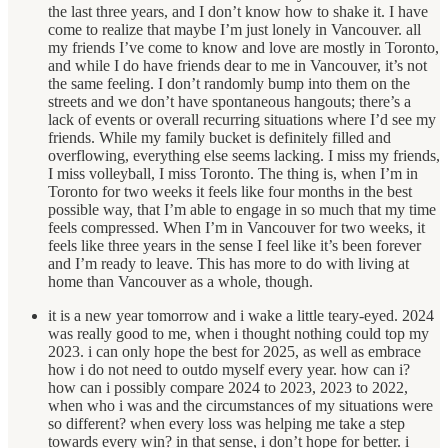
the last three years, and I don’t know how to shake it. I have
come to realize that maybe I’m just lonely in Vancouver. all
my friends I’ve come to know and love are mostly in Toronto,
and while I do have friends dear to me in Vancouver, it’s not
the same feeling. I don’t randomly bump into them on the
streets and we don’t have spontaneous hangouts; there’s a
lack of events or overall recurring situations where I’d see my
friends. While my family bucket is definitely filled and
overflowing, everything else seems lacking. I miss my friends,
I miss volleyball, I miss Toronto. The thing is, when I’m in
Toronto for two weeks it feels like four months in the best
possible way, that I’m able to engage in so much that my time
feels compressed. When I’m in Vancouver for two weeks, it
feels like three years in the sense I feel like it’s been forever
and I’m ready to leave. This has more to do with living at
home than Vancouver as a whole, though.
it is a new year tomorrow and i wake a little teary-eyed. 2024
was really good to me, when i thought nothing could top my
2023. i can only hope the best for 2025, as well as embrace
how i do not need to outdo myself every year. how can i?
how can i possibly compare 2024 to 2023, 2023 to 2022,
when who i was and the circumstances of my situations were
so different? when every loss was helping me take a step
towards every win? in that sense, i don’t hope for better. i