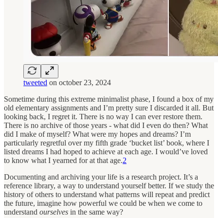
tweeted
on october 23, 2024
Sometime during this extreme minimalist phase, I found a box of my
old elementary assignments and I’m pretty sure I discarded it all. But
looking back, I regret it. There is no way I can ever restore them.
There is no archive of those years - what did I even do then? What
did I make of myself? What were my hopes and dreams? I’m
particularly regretful over my fifth grade ‘bucket list’ book, where I
listed dreams I had hoped to achieve at each age. I would’ve loved
to know what I yearned for at that age.
2
Documenting and archiving your life is a research project. It’s a
reference library, a way to understand yourself better. If we study the
history of others to understand what patterns will repeat and predict
the future, imagine how powerful we could be when we come to
understand
ourselves
in the same way?