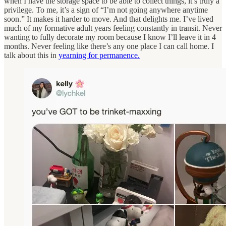
when I have the storage space to be able to collect things, it’s truly a
privilege. To me, it’s a sign of “I’m not going anywhere anytime
soon.” It makes it harder to move. And that delights me. I’ve lived
much of my formative adult years feeling constantly in transit. Never
wanting to fully decorate my room because I know I’ll leave it in 4
months. Never feeling like there’s any one place I can call home. I
talk about this in
yearning for permanence.