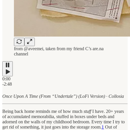
from @aveemei, taken from my friend C’s are.na
channel
0:00
-2:48
Once Upon A Time (From “Undertale”) (LoFi Version) · Collosia
Being back home reminds me of how much
stuff
I have. 20+ years
of accumulated memorabilia, stuffed in boxes under beds and
adorned on the walls of my childhood bedroom. Every time I try to
get rid of something, it just goes into the storage room.
1
Out of