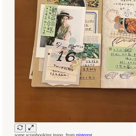
some scrapbooking inspo, from
pinterest