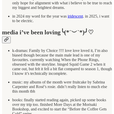
only hope for alignment with what i believe to be true to reach
my biggest and brightest dreams.
in 2024 my word for the year was
iridescent
. in 2025, i want
to be electric.
media i’ve been loving╰(*´︶`*)╯♡
k-dramas: Family by Choice !!!! love love loved it, I’m also
biased though because the main male lead is one of my
favourites. currently watching When the Phone Rings,
obsessed with the storyline. binged Squid Game 2 when it
came out, but felt it fell a bit flat compared to season 1, though
I know it’s technically incomplete.
music: my albums of the month were fruitcake by Sabrina
Carpenter and Rosé’s rosie. didn’t really listen to much else
this month tbh
books: finally started reading again, picked up some books
over my trip too. finished More Days at the Morisaki
Bookshop, and excited to start the “Before the Coffee Gets
Cold” series