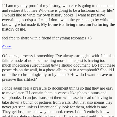
If I am my only proof of my history, who else is going to document
and restore it but me? Who else is going to be a historian of my life?
I would like to write my own history books. I want to preserve
everything as crisp as I can, I don’t want the years to go by without
knowing what made it.
My home is a living museum featuring the
history of me.
feel free to share with a friend if anything resonates <3
Share
Of course, process is something I’ve always struggled with. I think a
failure mode of not documenting more in the past is having too
much indecision surrounding
how
I should document. Do I put these
postcards on the wall, in a photo album, or in a scrapbook? Should I
order these chronologically or by theme? How do I want to save or
preserve this artifact?
I once again feel a pressure to document things so that they are easy
to move later. If I contain them in vessels like photo albums and
scrapbooks, I can just transport them with ease instead of having to
take down a bunch of pictures from walls. But that also means they
never get seen unless I intentionally look for them, which is rare.
They get lost, tucked away in a book cover. I don’t entirely know
what the solution should be here, but I’ll experiment until I get there.