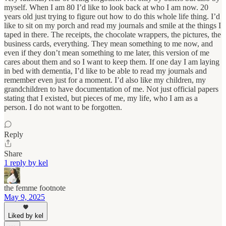
myself. When I am 80 I’d like to look back at who I am now. 20
years old just trying to figure out how to do this whole life thing. I’d
like to sit on my porch and read my journals and smile at the things I
taped in there. The receipts, the chocolate wrappers, the pictures, the
business cards, everything. They mean something to me now, and
even if they don’t mean something to me later, this version of me
cares about them and so I want to keep them. If one day I am laying
in bed with dementia, I’d like to be able to read my journals and
remember even just for a moment. I’d also like my children, my
grandchildren to have documentation of me. Not just official papers
stating that I existed, but pieces of me, my life, who I am as a
person. I do not want to be forgotten.
Reply
Share
1 reply by kel
the femme footnote
May 9, 2025
Liked by kel