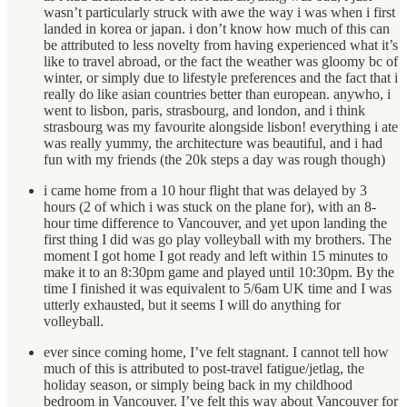
wasn’t particularly struck with awe the way i was when i first
landed in korea or japan. i don’t know how much of this can
be attributed to less novelty from having experienced what it’s
like to travel abroad, or the fact the weather was gloomy bc of
winter, or simply due to lifestyle preferences and the fact that i
really do like asian countries better than european. anywho, i
went to lisbon, paris, strasbourg, and london, and i think
strasbourg was my favourite alongside lisbon! everything i ate
was really yummy, the architecture was beautiful, and i had
fun with my friends (the 20k steps a day was rough though)
i came home from a 10 hour flight that was delayed by 3
hours (2 of which i was stuck on the plane for), with an 8-
hour time difference to Vancouver, and yet upon landing the
first thing I did was go play volleyball with my brothers. The
moment I got home I got ready and left within 15 minutes to
make it to an 8:30pm game and played until 10:30pm. By the
time I finished it was equivalent to 5/6am UK time and I was
utterly exhausted, but it seems I will do anything for
volleyball.
ever since coming home, I’ve felt stagnant. I cannot tell how
much of this is attributed to post-travel fatigue/jetlag, the
holiday season, or simply being back in my childhood
bedroom in Vancouver. I’ve felt this way about Vancouver for