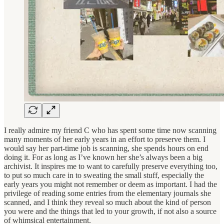
I really admire my friend C who has spent some time now scanning
many moments of her early years in an effort to preserve them. I
would say her part-time job is scanning, she spends hours on end
doing it. For as long as I’ve known her she’s always been a big
archivist. It inspires me to want to carefully preserve everything too,
to put so much care in to sweating the small stuff, especially the
early years you might not remember or deem as important. I had the
privilege of reading some entries from the elementary journals she
scanned, and I think they reveal so much about the kind of person
you were and the things that led to your growth, if not also a source
of whimsical entertainment.