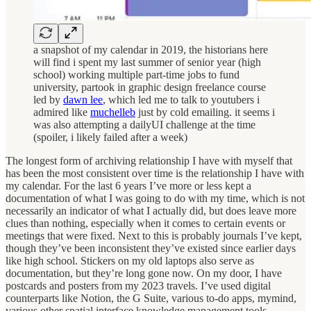
a snapshot of my calendar in 2019, the historians here
will find i spent my last summer of senior year (high
school) working multiple part-time jobs to fund
university, partook in graphic design freelance course
led by
dawn lee
, which led me to talk to youtubers i
admired like
muchelleb
just by cold emailing. it seems i
was also attempting a dailyUI challenge at the time
(spoiler, i likely failed after a week)
The longest form of archiving relationship I have with myself that
has been the most consistent over time is the relationship I have with
my calendar. For the last 6 years I’ve more or less kept a
documentation of what I was going to do with my time, which is not
necessarily an indicator of what I actually did, but does leave more
clues than nothing, especially when it comes to certain events or
meetings that were fixed. Next to this is probably journals I’ve kept,
though they’ve been inconsistent they’ve existed since earlier days
like high school. Stickers on my old laptops also serve as
documentation, but they’re long gone now. On my door, I have
postcards and posters from my 2023 travels. I’ve used digital
counterparts like Notion, the G Suite, various to-do apps, mymind,
various other spatial interface knowledge management tools,