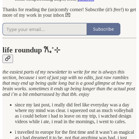
Thanks for reading the (un)comfy corner! Subscribe (
it’s free!
) to get
more of my work in your inbox 💌
Subscribe
life roundup 𐙚₊˚⊹
the easiest parts of my newsletter to write for me is always this
section, because i sort of just yap with no edits, just raw rambles
that may end up being quite long but is a good glimpse at how my
brain works. sometimes it ends up being longer than the actual post
and i’m a bit embarrassed by that tbh. enjoy
since my last post, i really did feel like everyday was a day
where my mind was clear. i squeezed out as much volleyball
as i could before i had to leave on my trip, i watched design
videos while i ate, i read in the mornings, i went to cafes.
i travelled to europe for the first time and it wasn’t as magical
as i had dreamed it to be. not that anything was bad, i just