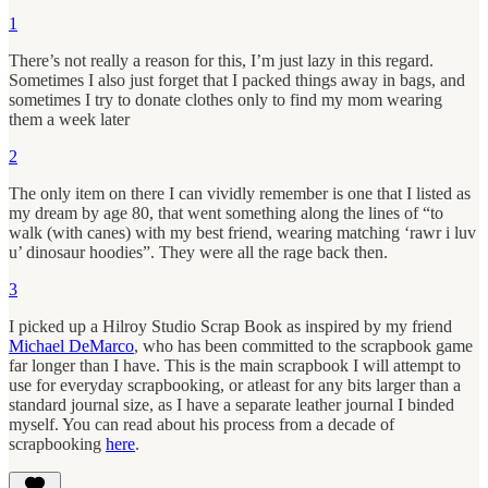
1
There’s not really a reason for this, I’m just lazy in this regard.
Sometimes I also just forget that I packed things away in bags, and
sometimes I try to donate clothes only to find my mom wearing
them a week later
2
The only item on there I can vividly remember is one that I listed as
my dream by age 80, that went something along the lines of “to
walk (with canes) with my best friend, wearing matching ‘rawr i luv
u’ dinosaur hoodies”. They were all the rage back then.
3
I picked up a Hilroy Studio Scrap Book as inspired by my friend
Michael DeMarco
, who has been committed to the scrapbook game
far longer than I have. This is the main scrapbook I will attempt to
use for everyday scrapbooking, or atleast for any bits larger than a
standard journal size, as I have a separate leather journal I binded
myself. You can read about his process from a decade of
scrapbooking
here
.