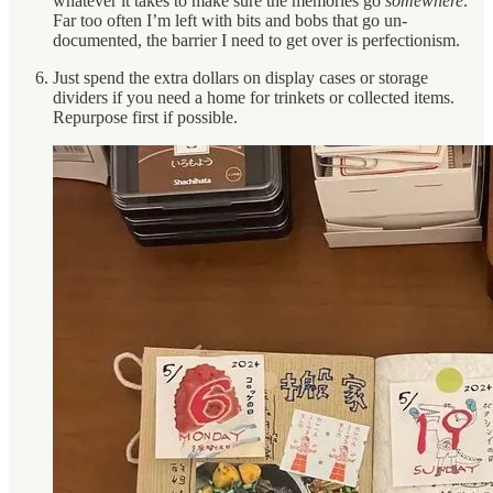
whatever it takes to make sure the memories go
somewhere
.
Far too often I’m left with bits and bobs that go un-
documented, the barrier I need to get over is perfectionism.
Just spend the extra dollars on display cases or storage
dividers if you need a home for trinkets or collected items.
Repurpose first if possible.