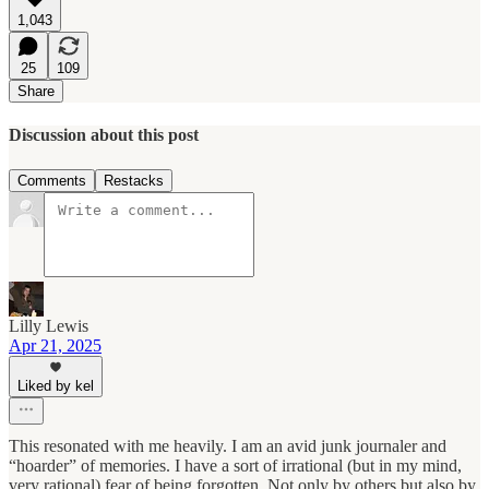
1,043
25
109
Share
Discussion about this post
Comments
Restacks
Lilly Lewis
Apr 21, 2025
Liked by kel
This resonated with me heavily. I am an avid junk journaler and
“hoarder” of memories. I have a sort of irrational (but in my mind,
very rational) fear of being forgotten. Not only by others but also by