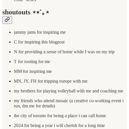
shoutouts ⋆⭒˚｡⋆
jammy jams for inspiring me
C for inspiring this blogpost
N for providing a sense of home while I was on my trip
T for rooting for me
MM for inspiring me
MN, JY, FH for tripping europe with me
my brothers for playing volleyball with me and coaching me
my friends who attend mosaic (a creative co-working event i
run, dm me for details)
the city of toronto for being a place i can call home
2024 for being a year i will cherish for a long time