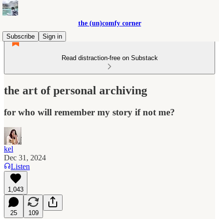
the (un)comfy corner
Subscribe
Sign in
Read distraction-free on Substack
the art of personal archiving
for who will remember my story if not me?
kel
Dec 31, 2024
Listen
1,043
25
109