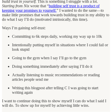
build trust in yourself.
This is something I struggle with a lot.
Starting from Nix
wrote that “
building self trust is a product of
keeping your promises to yourself.
” I wanted to do the same—to
make little promises that work towards building trust in my ability to
do what I say I’ll do (motivated intrinsically, this time).
Ways I’m gaining self-trust:
Committing to 6k steps daily, working my way up to 10k
Intentionally putting myself in situations where I could fail or
look stupid
Going to the gym when I say I’ll go to the gym
Doing something immediately after saying I’ll do it
Actually listening to music recommendations or reading
articles people send me
Writing this blogpost after telling C I was going to start
writing again
I want to continue doing this to show myself I can do what I said I
will do. To show up for myself by achieving little wins.