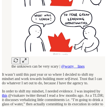
the unknown can be very scary |
@worry__lines
It wasn’t until this past year or so where I decided to shift my
mindset and work towards building more
self-trust.
Trust that I can
do whatever I set out to do, because
I
have the agency to.
In order to shift my mindset, I needed evidence. I was inspired by
this
@visakanv twitter thread I read a few months ago. As a TLDR;
it discusses verbalizing little commitments i.e. “I’m going to drink a
glass of water,” then actually committing to its execution in order to