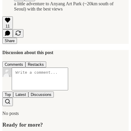
a little adventure to Anyang Art Park (~20km south of
Seoul) with the best views
11
Share
Discussion about this post
Comments
Restacks
Top
Latest
Discussions
No posts
Ready for more?