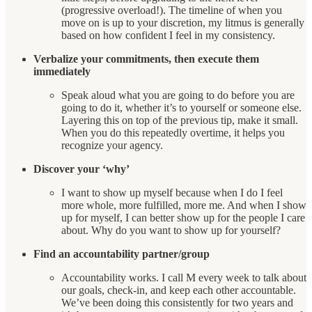
(progressive overload!). The timeline of when you
move on is up to your discretion, my litmus is generally
based on how confident I feel in my consistency.
Verbalize your commitments, then execute them
immediately
Speak aloud what you are going to do before you are
going to do it, whether it’s to yourself or someone else.
Layering this on top of the previous tip, make it small.
When you do this repeatedly overtime, it helps you
recognize your agency.
Discover your ‘why’
I want to show up myself because when I do I feel
more whole, more fulfilled, more me. And when I show
up for myself, I can better show up for the people I care
about. Why do you want to show up for yourself?
Find an accountability partner/group
Accountability works. I call M every week to talk about
our goals, check-in, and keep each other accountable.
We’ve been doing this consistently for two years and