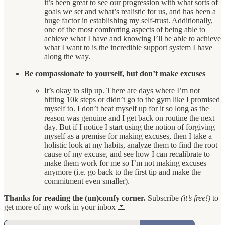
it’s been great to see our progression with what sorts of
goals we set and what’s realistic for us, and has been a
huge factor in establishing my self-trust. Additionally,
one of the most comforting aspects of being able to
achieve what I have and knowing I’ll be able to achieve
what I want to is the incredible support system I have
along the way.
Be compassionate to yourself, but don’t make excuses
It’s okay to slip up. There are days where I’m not
hitting 10k steps or didn’t go to the gym like I promised
myself to. I don’t beat myself up for it so long as the
reason was genuine and I get back on routine the next
day. But if I notice I start using the notion of forgiving
myself as a premise for making excuses, then I take a
holistic look at my habits, analyze them to find the root
cause of my excuse, and see how I can recalibrate to
make them work for me so I’m not making excuses
anymore (i.e. go back to the first tip and make the
commitment even smaller).
Thanks for reading the (un)comfy corner.
Subscribe
(it’s free!)
to
get more of my work in your inbox 💌