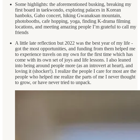
Some highlights: the aforementioned busking, breaking my
first board in taekwondo, exploring palaces in Korean
hanboks, Gaho concert, hiking Gwanaksan mountain,
photobooths, cafe hopping, yoga, finding K-drama filming
locations, and meeting amazing people I’m grateful to call my
friends
A little late reflection but 2022 was the best year of my life -
got the most opportunities, and funding from them helped me
to experience travels on my own for the first time which has
come with its own set of joys and life lessons. I also leaned
into being around people more (as an introvert at heart), and
loving it (shocker!). I realize the people I care for most are the
people who helped me realize the parts of me I never thought
to grow, or have never tried to unpack.