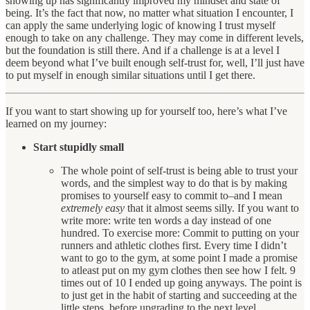
showing up has significantly improved my mindset and state of
being. It’s the fact that now, no matter what situation I encounter, I
can apply the same underlying logic of knowing I trust myself
enough to take on any challenge. They may come in different levels,
but the foundation is still there. And if a challenge is at a level I
deem beyond what I’ve built enough self-trust for, well, I’ll just have
to put myself in enough similar situations until I get there.
If you want to start showing up for yourself too, here’s what I’ve
learned on my journey:
Start stupidly small
The whole point of self-trust is being able to trust your
words, and the simplest way to do that is by making
promises to yourself easy to commit to–and I mean
extremely easy
that it almost seems silly. If you want to
write more: write ten words a day instead of one
hundred. To exercise more: Commit to putting on your
runners and athletic clothes first. Every time I didn’t
want to go to the gym, at some point I made a promise
to atleast put on my gym clothes then see how I felt. 9
times out of 10 I ended up going anyways. The point is
to just get in the habit of starting and succeeding at the
little steps, before upgrading to the next level