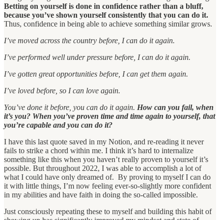
Betting on yourself is done in confidence rather than a bluff,
because you’ve shown yourself consistently that you can do it.
Thus, confidence in being able to achieve something similar grows.
I’ve moved across the country before, I can do it again.
I’ve performed well under pressure before, I can do it again.
I’ve gotten great opportunities before, I can get them again.
I’ve loved before, so I can love again.
You’ve done it before, you can do it again.
How can you fail, when
it’s you? When you’ve proven time and time again to yourself, that
you’re capable and you can do it?
I have this last quote saved in my Notion, and re-reading it never
fails to strike a chord within me. I think it’s hard to internalize
something like this when you haven’t really proven to yourself it’s
possible. But throughout 2022, I was able to accomplish a lot of
what I could have only dreamed of. By proving to myself I can do
it with little things, I’m now feeling ever-so-slightly more confident
in my abilities and have faith in doing the so-called impossible.
Just consciously repeating these to myself and building this habit of