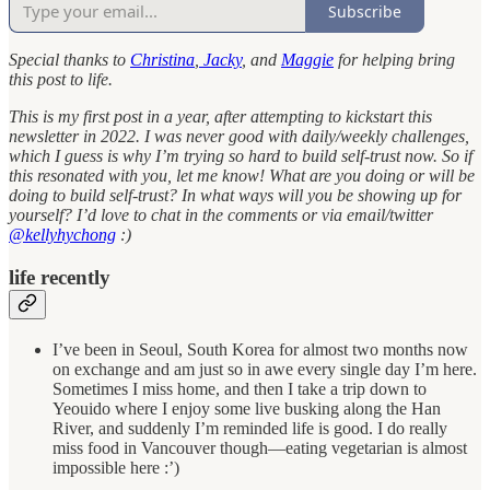
Subscribe
Special thanks to
Christina
,
Jacky
, and
Maggie
for helping bring
this post to life.
This is my first post in a year, after attempting to kickstart this
newsletter in 2022. I was never good with daily/weekly challenges,
which I guess is why I’m trying so hard to build self-trust now. So if
this resonated with you, let me know! What are you doing or will be
doing to build self-trust? In what ways will you be showing up for
yourself? I’d love to chat in the comments or via email/twitter
@kellyhychong
:)
life recently
I’ve been in Seoul, South Korea for almost two months now
on exchange and am just so in awe every single day I’m here.
Sometimes I miss home, and then I take a trip down to
Yeouido where I enjoy some live busking along the Han
River, and suddenly I’m reminded life is good. I do really
miss food in Vancouver though—eating vegetarian is almost
impossible here :’)