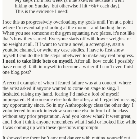
My steps from last week (a little skewed because I went
hiking on Sunday, but otherwise I hit ~6k+ each day).
This is the evidence I need!
I see this as progressively overloading my goals until I’m at a point
where I’m eventually shooting at the moon—and landing there.
When you see someone at the gym squatting two plates, it’s not like
that’s how they started. Everyone starts off with lower weights, or
no weight at all. If I want to write a novel, a screenplay, start a
youtube channel, or write my case studies, I have to first show
myself I can do the little steps inbetween to make any real progress.
I need to take little bets on myself.
After all, how could I possibly
have enough faith in myself to become a writer if I can’t even finish
one blog post?
A recent example of when I feared failure was at a concert, where
the artist asked if anyone wanted to come on stage to sing. I
hesitated raising my hand, fearing I’d make a fool of myself
unprepared. But someone else took the offer, and I regretted missing
my opportunity since. So in my Anthropology class the other day, I
volunteered to mock interview someone else in front of the class
without any prior preparation. And you know what? It went great,
and I don’t think anyone remembers what I said or looked like while
I was coming up with these questions impromptu.
It showed me there isn’t any real danger with putting yourself out