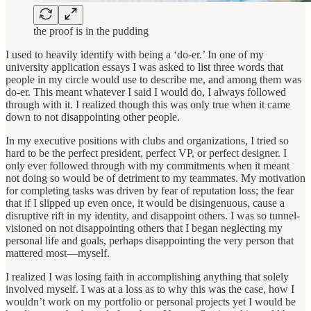
the proof is in the pudding
I used to heavily identify with being a ‘do-er.’ In one of my
university application essays I was asked to list three words that
people in my circle would use to describe me, and among them was
do-er. This meant whatever I said I would do, I always followed
through with it. I realized though this was only true when it came
down to not disappointing other people.
In my executive positions with clubs and organizations, I tried so
hard to be the perfect president, perfect VP, or perfect designer. I
only ever followed through with my commitments when it meant
not doing so would be of detriment to my teammates. My motivation
for completing tasks was driven by fear of reputation loss; the fear
that if I slipped up even once, it would be disingenuous, cause a
disruptive rift in my identity, and disappoint others. I was so tunnel-
visioned on not disappointing others that I began neglecting my
personal life and goals, perhaps disappointing the very person that
mattered most—myself.
I realized I was losing faith in accomplishing anything that solely
involved myself. I was at a loss as to why this was the case, how I
wouldn’t work on my portfolio or personal projects yet I would be