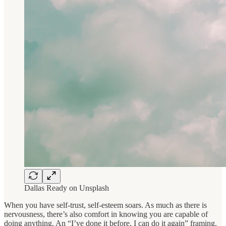
Dallas Ready on Unsplash
When you have self-trust, self-esteem soars. As much as there is
nervousness, there’s also comfort in knowing you are capable of
doing anything. An “I’ve done it before, I can do it again” framing.