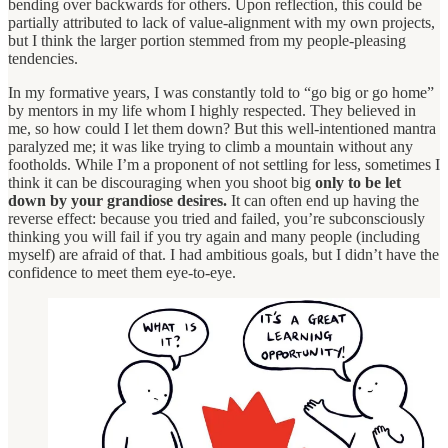
bending over backwards for others. Upon reflection, this could be
partially attributed to lack of value-alignment with my own projects,
but I think the larger portion stemmed from my people-pleasing
tendencies.
In my formative years, I was constantly told to “go big or go home”
by mentors in my life whom I highly respected. They believed in
me, so how could I let them down? But this well-intentioned mantra
paralyzed me; it was like trying to climb a mountain without any
footholds. While I’m a proponent of not settling for less, sometimes I
think it can be discouraging when you shoot big
only to be let
down by your grandiose desires.
It can often end up having the
reverse effect: because you tried and failed, you’re subconsciously
thinking you will fail if you try again and many people (including
myself) are afraid of that. I had ambitious goals, but I didn’t have the
confidence to meet them eye-to-eye.