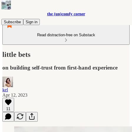
the (un)comfy corner
Subscribe
Sign in
Read distraction-free on Substack
little bets
on building self-trust from first-hand experience
kel
Apr 12, 2023
11