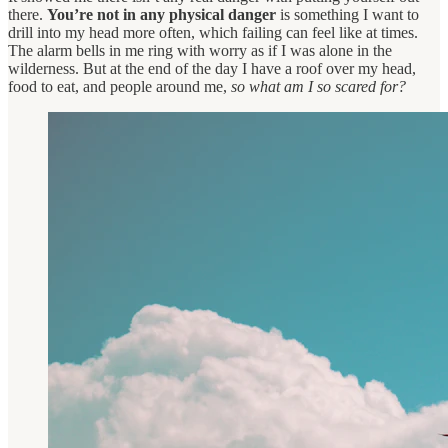
there.
You’re not in any physical danger
is something I want to
drill into my head more often, which failing can feel like at times.
The alarm bells in me ring with worry as if I was alone in the
wilderness. But at the end of the day I have a roof over my head,
food to eat, and people around me,
so
what am I so scared for?